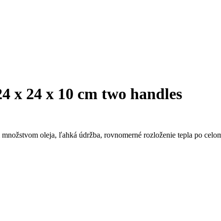
4 x 24 x 10 cm two handles
 množstvom oleja, ľahká údržba, rovnomerné rozloženie tepla po celom 