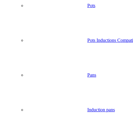
Pots
Pots Inductions Compati
Pans
Induction pans