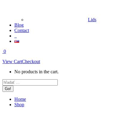
Lids
Blog
Contact
0
View Cart
Checkout
No products in the cart.
Search:
Home
Shop