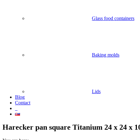
Glass food containers
Baking molds
Lids
Blog
Contact
Harecker pan square Titanium 24 x 24 x 1