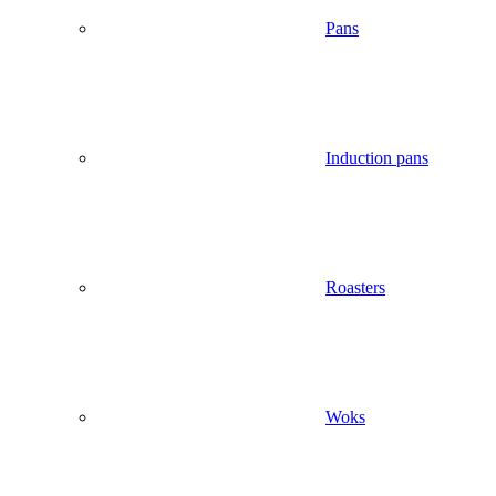
Pans
Induction pans
Roasters
Woks