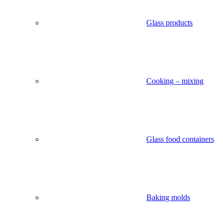
Glass products
Cooking – mixing
Glass food containers
Baking molds