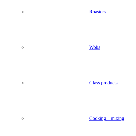
Roasters
Woks
Glass products
Cooking – mixing