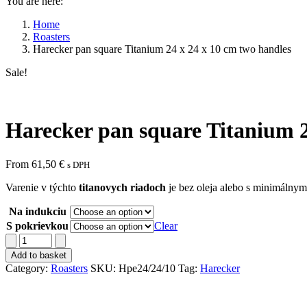
You are here:
Home
Roasters
Harecker pan square Titanium 24 x 24 x 10 cm two handles
Sale!
Harecker pan square Titanium 2
From
61,50
€
s DPH
Varenie v týchto
titanovych riadoch
je bez oleja alebo s minimálnym
Na indukciu
S pokrievkou
Clear
Harecker
pan
Add to basket
square
Category:
Roasters
SKU:
Hpe24/24/10
Tag:
Harecker
Titanium
24
x