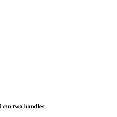
0 cm two handles