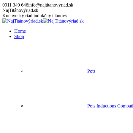
Skip
0911 349 646
info@najtitanovyriad.sk
to
Facebook
Instagram
YouTube
NajTitánovýriad.sk
content
page
page
page
Kuchynský riad indukčný titánový
opens
opens
opens
in
in
in
Home
new
new
new
Shop
window
window
window
Pots
Pots Inductions Compati