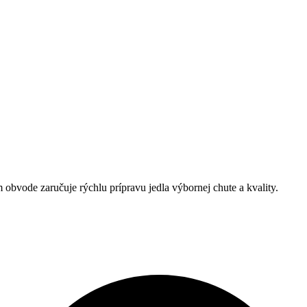
obvode zaručuje rýchlu prípravu jedla výbornej chute a kvality.