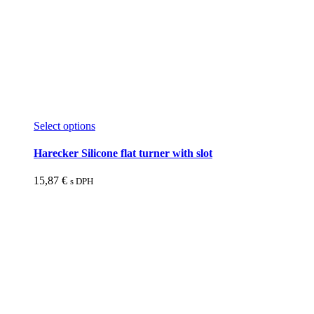
This
Select options
product
has
Harecker Silicone flat turner with slot
multiple
variants.
15,87
€
s DPH
The
options
may
be
chosen
on
the
product
page