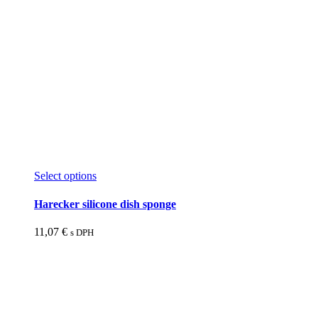
This
Select options
product
has
Harecker silicone dish sponge
multiple
variants.
11,07
€
s DPH
The
options
may
be
chosen
on
the