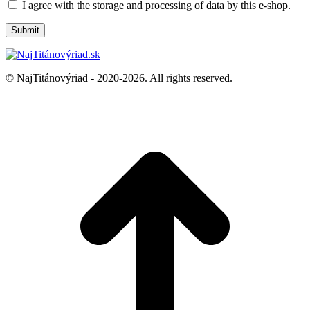
I agree with the storage and processing of data by this e-shop.
© NajTitánovýriad - 2020-2026. All rights reserved.
t
T