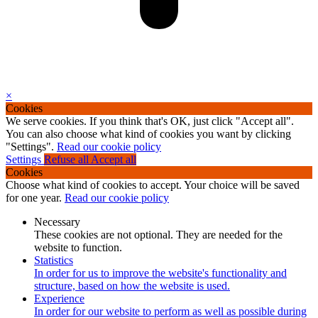
×
Cookies
We serve cookies. If you think that's OK, just click "Accept all".
You can also choose what kind of cookies you want by clicking
"Settings".
Read our cookie policy
Settings
Refuse all
Accept all
Cookies
Choose what kind of cookies to accept. Your choice will be saved
for one year.
Read our cookie policy
Necessary
These cookies are not optional. They are needed for the
website to function.
Statistics
In order for us to improve the website's functionality and
structure, based on how the website is used.
Experience
In order for our website to perform as well as possible during