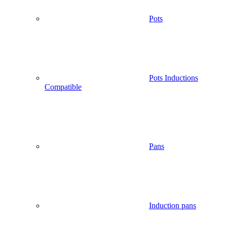
Pots
Pots Inductions
Compatible
Pans
Induction pans