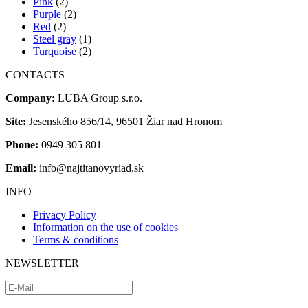
Pink
(2)
Purple
(2)
Red
(2)
Steel gray
(1)
Turquoise
(2)
CONTACTS
Company:
LUBA Group s.r.o.
Site:
Jesenského 856/14, 96501 Žiar nad Hronom
Phone:
0949 305 801
Email:
info@najtitanovyriad.sk
INFO
Privacy Policy
Information on the use of cookies
Terms & conditions
NEWSLETTER