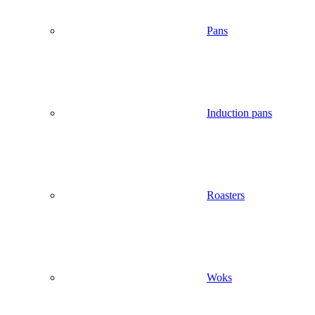
Pans
Induction pans
Roasters
Woks