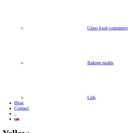
Glass food containers
Baking molds
Lids
Blog
Contact