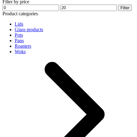
Filter by price
may
Min
Max
Filter
be
price
price
Product categories
chosen
on
Lids
the
Glass products
product
Pots
page
Pans
Roasters
Woks