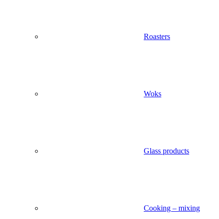
Roasters
Woks
Glass products
Cooking – mixing