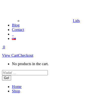
Lids
Blog
Contact
0
View Cart
Checkout
No products in the cart.
Search:
Home
Shop