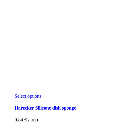
product
page
This
Select options
product
has
Harecker Silicone dish sponge
multiple
variants.
9,84
€
s DPH
The
options
may