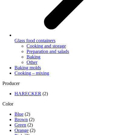
Glass food containers
Cooking and storage
Preparation and salads
Baking
Other
Baking molds
Cooking – mixing
Producer
HARECKER
(2)
Color
Blue
(2)
Brown
(2)
Green
(2)
Orange
(2)