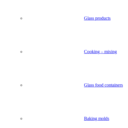
Glass products
Cooking – mixing
Glass food containers
Baking molds