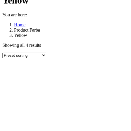
Yellow
You are here:
Home
Product Farba
Yellow
Showing all 4 results