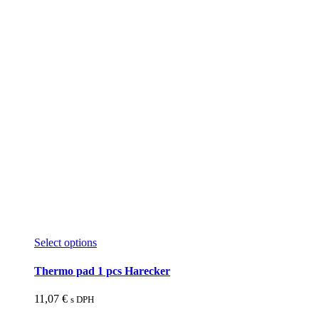
This
Select options
product
has
Thermo pad 1 pcs Harecker
multiple
variants.
11,07
€
s DPH
The
options